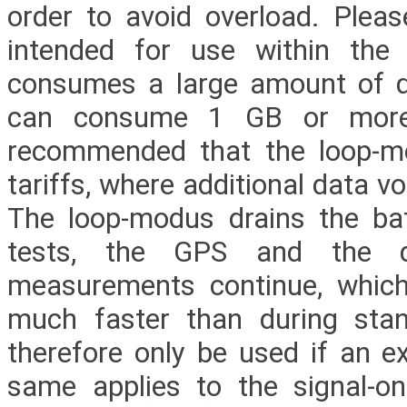
order to avoid overload. Pleas
intended for use within th
consumes a large amount of da
can consume 1 GB or more o
recommended that the loop-mod
tariffs, where additional data 
The loop-modus drains the bat
tests, the GPS and the di
measurements continue, whic
much faster than during sta
therefore only be used if an ex
same applies to the signal-on