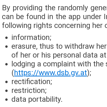
By providing the randomly gener
can be found in the app under I
following rights concerning her 
information;
erasure, thus to withdraw her
of her or his personal data at
lodging a complaint with the 
(
https://www.dsb.gv.at
);
rectification;
restriction;
data portability.