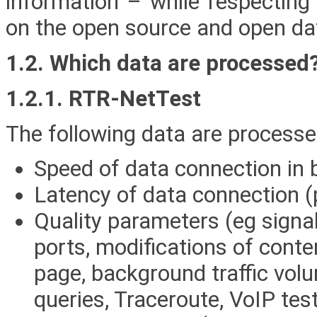
information – while respecting
on the open source and open dat
1.2. Which data are processed
1.2.1. RTR-NetTest
The following data are processe
Speed of data connection in b
Latency of data connection (
Quality parameters (eg signal
ports, modifications of conte
page, background traffic vo
queries, Traceroute, VoIP test