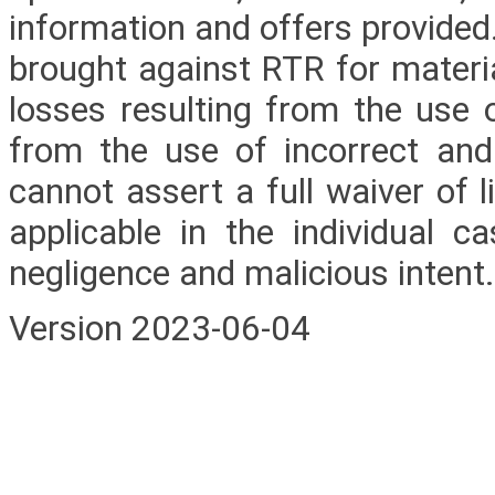
information and offers provided.
brought against RTR for materi
losses resulting from the use 
from the use of incorrect an
cannot assert a full waiver of l
applicable in the individual ca
negligence and malicious intent.
Version 2023-06-04