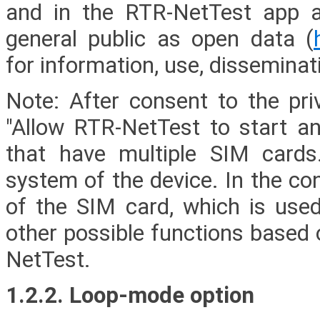
and in the RTR-NetTest app a
general public as open data (
for information, use, disseminat
Note: After consent to the priv
"Allow RTR-NetTest to start a
that have multiple SIM cards.
system of the device. In the co
of the SIM card, which is used 
other possible functions based 
NetTest.
1.2.2. Loop-mode option