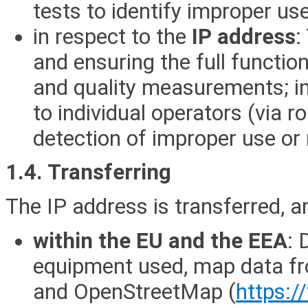
tests to identify improper us
in respect to the
IP address
:
and ensuring the full function
and quality measurements; in 
to individual operators (via 
detection of improper use or
1.4. Transferring
The IP address is transferred, 
within the EU and the EEA
: 
equipment used, map data f
and OpenStreetMap (
https: