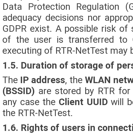
Data Protection Regulation 
adequacy decisions nor approp
GDPR exist. A possible risk of 
of the user is transferred t
executing of RTR-NetTest may 
1.5. Duration of storage of per
The
IP address
, the
WLAN netwo
(BSSID)
are stored by RTR for
any case the
Client UUID
will b
the RTR-NetTest.
1.6. Rights of users in connect