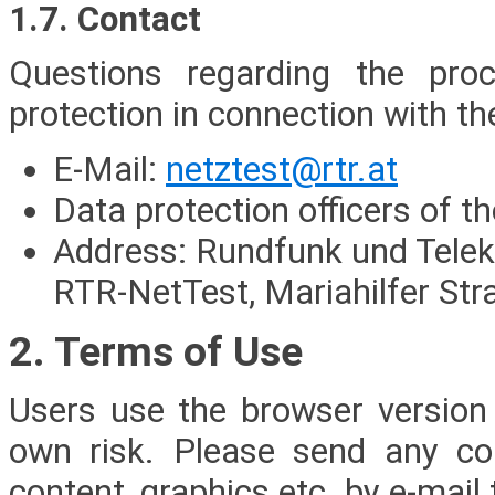
1.7. Contact
Questions regarding the pro
protection in connection with t
E-Mail:
netztest@rtr.at
Data protection officers of 
Address: Rundfunk und Tel
RTR-NetTest, Mariahilfer Str
2. Terms of Use
Users use the browser version
own risk. Please send any co
content, graphics etc. by e-mail