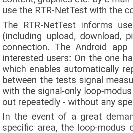
use the RTR-NetTest with the con
The RTR-NetTest informs user
(including upload, download, pi
connection. The Android app f
interested users: On the one h
which enables automatically re
between the tests signal measu
with the signal-only loop-modus
out repeatedly - without any spee
In the event of a great deman
specific area, the loop-modus 