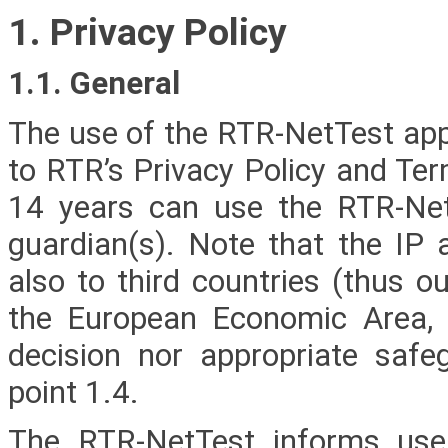
1. Privacy Policy
1.1. General
The use of the RTR-NetTest app 
to RTR’s Privacy Policy and Te
14 years can use the RTR-NetT
guardian(s). Note that the IP 
also to third countries (thus o
the European Economic Area, 
decision nor appropriate safeg
point 1.4.
The RTR-NetTest informs user