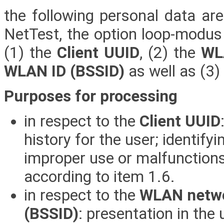
the following personal data ar
NetTest, the option loop-modus 
(1) the
Client UUID
, (2) the
WL
WLAN ID (BSSID)
as well as (3)
Purposes for processing
in respect to the
Client UUID
history for the user; identify
improper use or malfunctions;
according to item 1.6.
in respect to the
WLAN netwo
(BSSID)
: presentation in the 