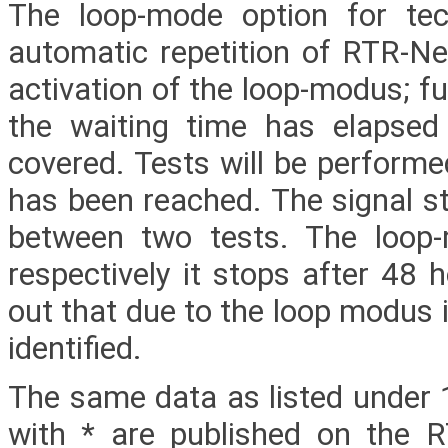
The loop-mode option for tech
automatic repetition of RTR-Net
activation of the loop-modus; fu
the waiting time has elapsed
covered. Tests will be performe
has been reached. The signal st
between two tests. The loop
respectively it stops after 48 h
out that due to the loop modus i
identified.
The same data as listed under 
with * are published on the 