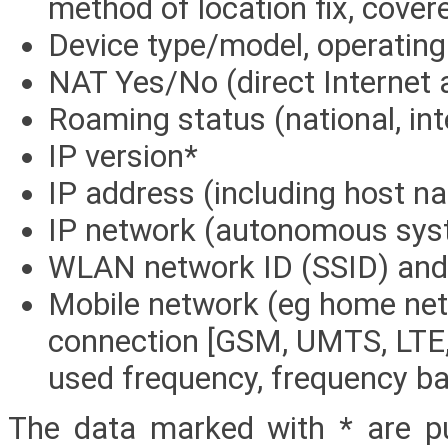
method of location fix, cover
Device type/model, operatin
NAT Yes/No (direct Internet 
Roaming status (national, in
IP version*
IP address (including host n
IP network (autonomous sys
WLAN network ID (SSID) and
Mobile network (eg home net
connection [GSM, UMTS, LTE,
used frequency, frequency ban
The data marked with * are p