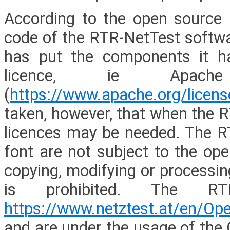
According to the open source p
code of the RTR-NetTest softwar
has put the components it h
licence, ie Apach
(
https://www.apache.org/licen
taken, however, that when the R
licences may be needed. The R
font are not subject to the op
copying, modifying or processi
is prohibited. The RT
https://www.netztest.at/en/Op
and are under the usage of the