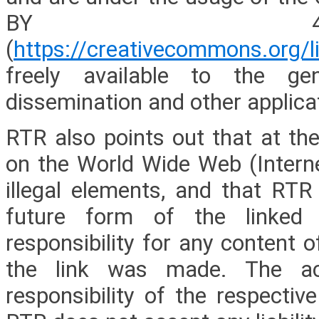
BY 4.0
(
https://creativecommons.org/l
freely available to the gen
dissemination and other applica
RTR also points out that at the
on the World Wide Web (Internet
illegal elements, and that RTR
future form of the linked 
responsibility for any content 
the link was made. The ac
responsibility of the respectiv