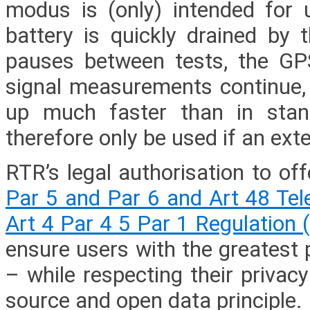
modus is (only) intended for
battery is quickly drained by 
pauses between tests, the GP
signal measurements continue,
up much faster than in sta
therefore only be used if an exte
RTR’s legal authorisation to of
Par 5 and Par 6 and Art 48 Te
Art 4 Par 4 5 Par 1 Regulation
ensure users with the greatest 
– while respecting their priva
source and open data principle.