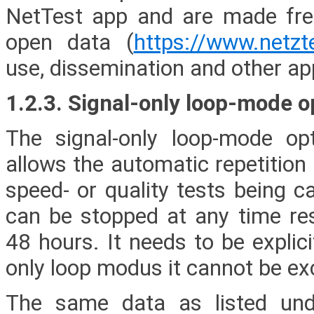
NetTest app and are made freel
open data (
https://www.netzt
use, dissemination and other app
1.2.3. Signal-only loop-mode o
The signal-only loop-mode opt
allows the automatic repetition
speed- or quality tests being c
can be stopped at any time resp
48 hours. It needs to be explici
only loop modus it cannot be excl
The same data as listed und