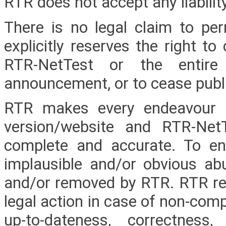
RTR does not accept any liabilit
There is no legal claim to per
explicitly reserves the right t
RTR-NetTest or the entire 
announcement, or to cease publica
RTR makes every endeavour 
version/website and RTR-NetT
complete and accurate. To ens
implausible and/or obvious 
and/or removed by RTR. RTR rese
legal action in case of non-comp
up-to-dateness, correctnes