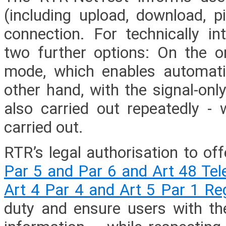
(including upload, download, pi
connection. For technically i
two further options: On the o
mode, which enables automati
other hand, with the signal-on
also carried out repeatedly - 
carried out.
RTR’s legal authorisation to of
Par 5 and Par 6 and Art 48 Te
Art 4 Par 4 and Art 5 Par 1 R
duty and ensure users with th