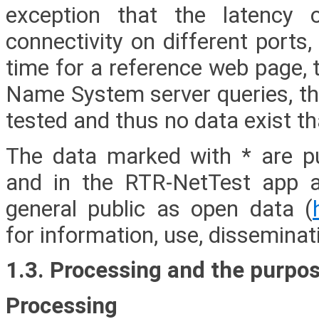
exception that the latency 
connectivity on different ports,
time for a reference web page, 
Name System server queries, the
tested and thus no data exist t
The data marked with * are p
and in the RTR-NetTest app a
general public as open data (
for information, use, disseminat
1.3. Processing and the purpos
Processing