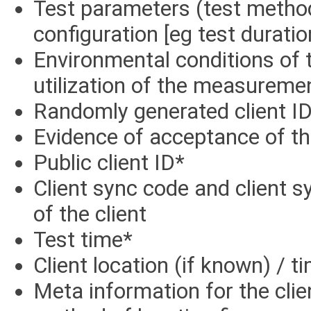
Test parameters (test method,
configuration [eg test duratio
Environmental conditions of
utilization of the measureme
Randomly generated client ID
Evidence of acceptance of th
Public client ID*
Client sync code and client s
of the client
Test time*
Client location (if known) / t
Meta information for the clie